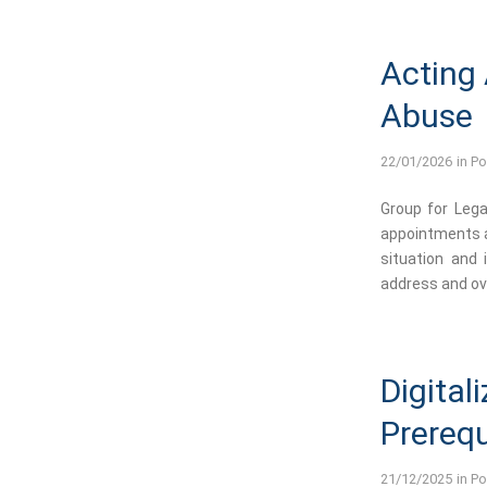
Acting
Abuse
22/01/2026
in
Po
Group for Lega
appointments a
situation and
address and ove
Digital
Prerequ
21/12/2025
in
Po