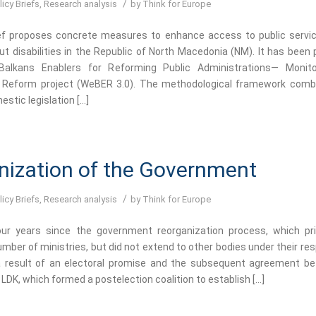
/
licy Briefs
,
Research analysis
by
Think for Europe
ief proposes concrete measures to enhance access to public servic
ut disabilities in the Republic of North Macedonia (NM). It has been 
alkans Enablers for Reforming Public Administrations— Monito
n Reform project (WeBER 3.0). The methodological framework comb
estic legislation […]
nization of the Government
/
licy Briefs
,
Research analysis
by
Think for Europe
ur years since the government reorganization process, which prim
mber of ministries, but did not extend to other bodies under their resp
 result of an electoral promise and the subsequent agreement b
 LDK, which formed a postelection coalition to establish […]