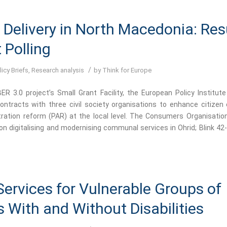
 Delivery in North Macedonia: Res
t Polling
/
licy Briefs
,
Research analysis
by
Think for Europe
R 3.0 project’s Small Grant Facility, the European Policy Institute
ontracts with three civil society organisations to enhance citize
tration reform (PAR) at the local level. The Consumers Organisati
n digitalising and modernising communal services in Ohrid; Blink 42
Services for Vulnerable Groups of
s With and Without Disabilities