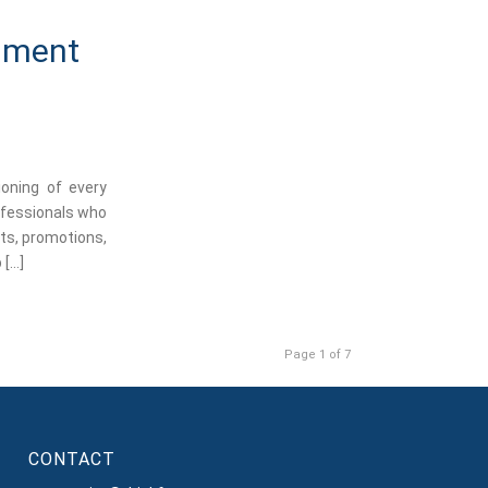
rnment
ioning of every
rofessionals who
nts, promotions,
 […]
Page 1 of 7
CONTACT