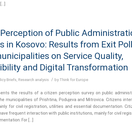
[…]
 Perception of Public Administrat
s in Kosovo: Results from Exit Poll
unicipalities on Service Quality,
bility and Digital Transformation
/
licy Briefs
,
Research analysis
by
Think for Europe
sents the results of a citizen perception survey on public administ
e municipalities of Prishtina, Podujeva and Mitrovica. Citizens inte
inly for civil registration, utilities and essential documentation. Cit
ave frequent interaction with public institutions, mainly for civil regist
mentation. For […]