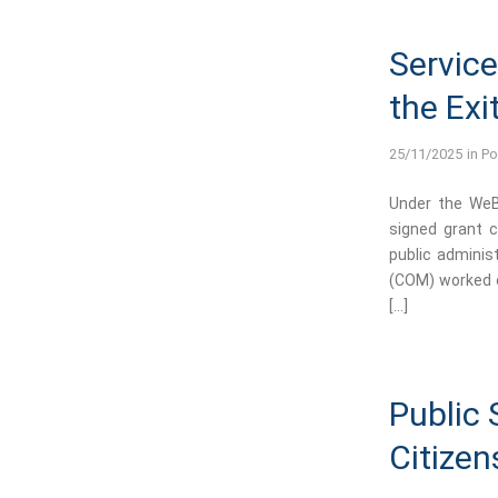
Service
the Exi
25/11/2025
in
Po
Under the WeBE
signed grant c
public adminis
(COM) worked o
[…]
Public 
Citizen