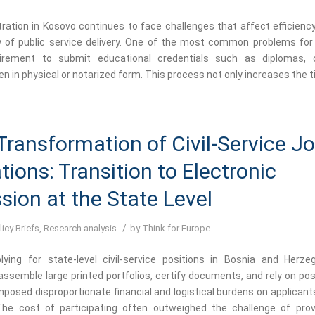
tration in Kosovo continues to face challenges that affect efficiency
y of public service delivery. One of the most common problems for 
irement to submit educational credentials such as diplomas, ce
en in physical or notarized form. This process not only increases the t
 Transformation of Civil-Service J
tions: Transition to Electronic
ion at the State Level
/
licy Briefs
,
Research analysis
by
Think for Europe
lying for state-level civil-service positions in Bosnia and Herze
ssemble large printed portfolios, certify documents, and rely on pos
mposed disproportionate financial and logistical burdens on applicant
The cost of participating often outweighed the challenge of prov