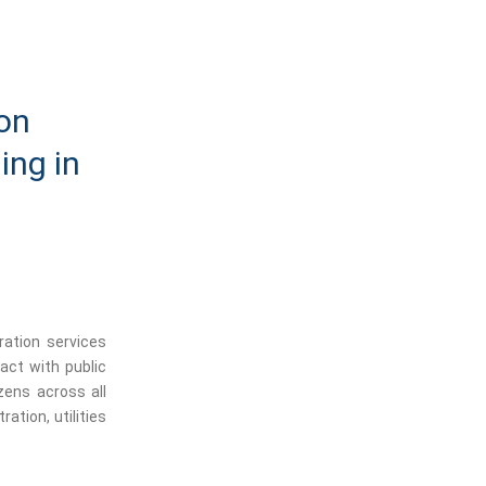
ion
ing in
ration services
ract with public
izens across all
ration, utilities