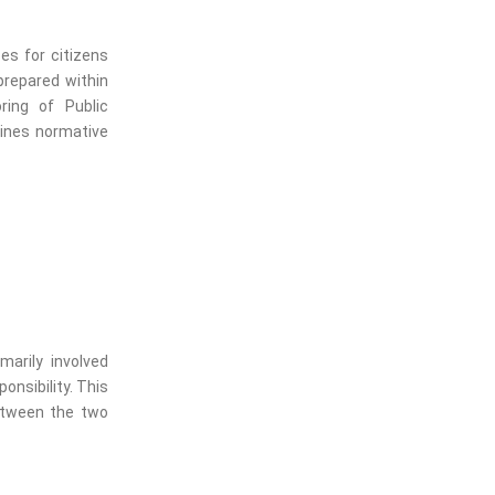
es for citizens
prepared within
ring of Public
ines normative
arily involved
onsibility. This
etween the two