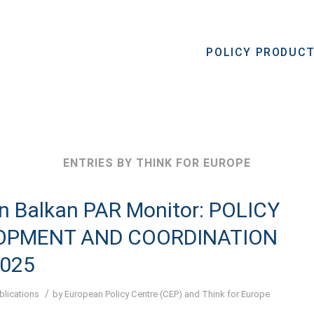
POLICY PRODUC
ENTRIES BY THINK FOR EUROPE
n Balkan PAR Monitor: POLICY
OPMENT AND COORDINATION
2025
/
blications
by
European Policy Centre (CEP)
and
Think for Europe