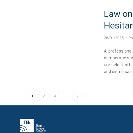
Law on 
Hesitan
26/01/2025
in
Po
A professional
democratic soci
are selected ba
and dismissals 
1
2
3
›
»