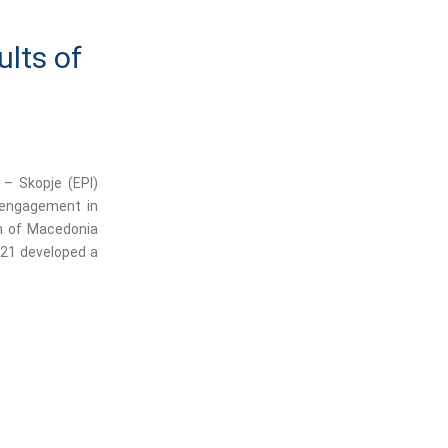
ults of
 – Skopje (EPI)
n engagement in
on of Macedonia
-21 developed a