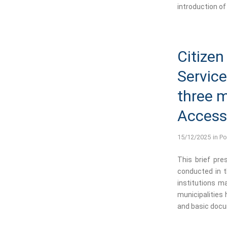
introduction of 
Citizen
Service
three m
Accessi
15/12/2025
in
Po
This brief pre
conducted in th
institutions ma
municipalities h
and basic docu