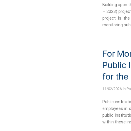
Building upon 
– 2023) projec
project is the
monitoring publ
For Mor
Public 
for the
11/02/2026
in
Po
Public institut
employees in c
public institu
within these in