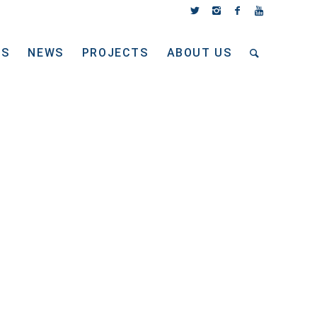
TS
NEWS
PROJECTS
ABOUT US