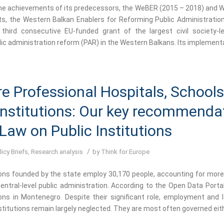
the achievements of its predecessors, the WeBER (2015 – 2018) and 
ts, the Western Balkan Enablers for Reforming Public Administrati
 third consecutive EU-funded grant of the largest civil society-led
ic administration reform (PAR) in the Western Balkans. Its implementa
e Professional Hospitals, School
Institutions: Our key recommenda
 Law on Public Institutions
/
licy Briefs
,
Research analysis
by
Think for Europe
ions founded by the state employ 30,170 people, accounting for more 
entral-level public administration. According to the Open Data Portal
tions in Montenegro. Despite their significant role, employment and l
stitutions remain largely neglected. They are most often governed eith