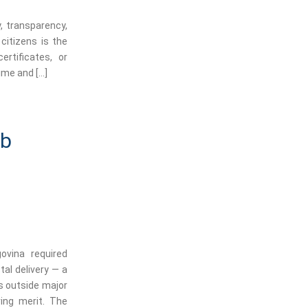
, transparency,
citizens is the
rtificates, or
ime and […]
ob
govina required
tal delivery — a
s outside major
ing merit. The