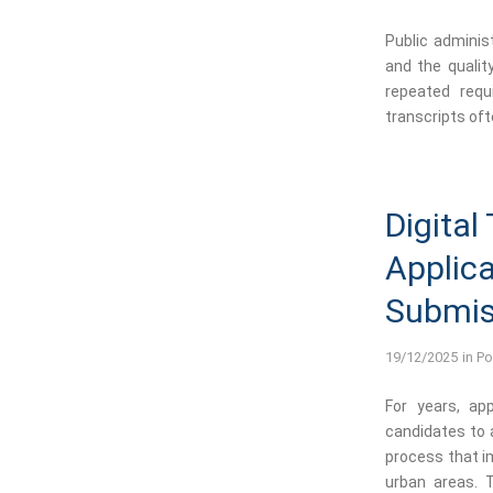
Public adminis
and the qualit
repeated requ
transcripts oft
Digital
Applica
Submiss
19/12/2025
in
Po
For years, app
candidates to a
process that i
urban areas. 