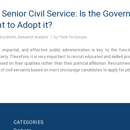
Senior Civil Service: Is the Gove
t to Adopt it?
/
licy Briefs
,
Research analysis
by
Think for Europe
, impartial, and effective public administration is key to the funct
ety. Therefore, it is very important to recruit educated and skilled p
sed on their qualities rather than their political affiliation. Recruitme
of civil servants based on merit encourage candidates to apply for job
CATEGORIES