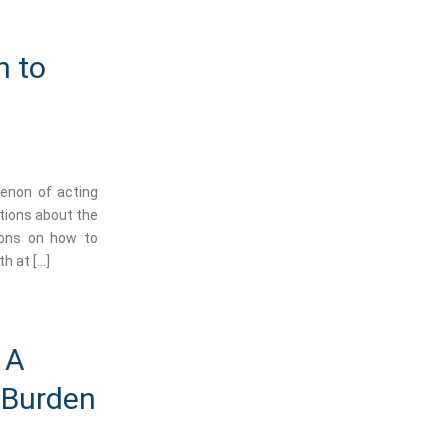
n to
menon of acting
tions about the
ions on how to
h at […]
 A
e Burden