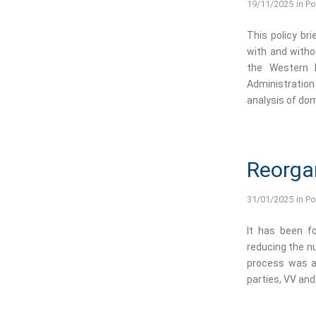
19/11/2025
in
Po
This policy br
with and witho
the Western B
Administratio
analysis of dom
Reorga
31/01/2025
in
Po
It has been fo
reducing the nu
process was a
parties, VV and