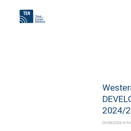
Wester
DEVEL
2024/
03/06/2026
in
Pu