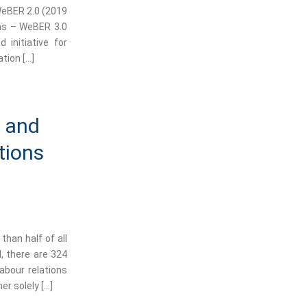
WeBER 2.0 (2019
ons – WeBER 3.0
 initiative for
tion […]
s and
tions
than half of all
, there are 324
abour relations
er solely […]