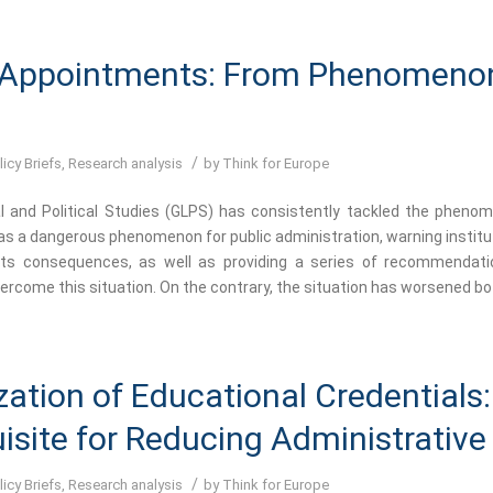
 Appointments: From Phenomeno
/
licy Briefs
,
Research analysis
by
Think for Europe
l and Political Studies (GLPS) has consistently tackled the pheno
s a dangerous phenomenon for public administration, warning institu
 its consequences, as well as providing a series of recommendat
rcome this situation. On the contrary, the situation has worsened bot
ization of Educational Credentials:
isite for Reducing Administrativ
/
licy Briefs
,
Research analysis
by
Think for Europe