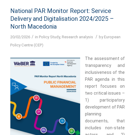
National PAR Monitor Report: Service
Delivery and Digitalisation 2024/2025 –
North Macedonia
/
/
20/02/2026
in
Policy Study
,
Research analysis
by
European
Policy Centre (CEP)
The assessment of
transparency and
inclusiveness of the
PAR agenda in this
report focuses on
two critical issues –
1) participatory
development of PAR
planning
documents, that
includes non-state
actors, and 2)