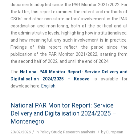
documents adopted since the PAR Monitor 2021/2022. For
the latter, this report examines the extent and methods of
CSOs’ and other non-state actors’ involvement in the PAR
coordination and monitoring, both at the political and at
the administrative levels, highlighting how institutionalised,
and how meaningful, any such involvement is in practice.
Findings of this report reflect the period since the
publication of the PAR Monitor 2021/2022, starting from
the second half of 2022, and until the end of 2024.
The
National PAR Monitor Report: Service Delivery and
Digitalisation 2024/2025 – Kosovo
is available for
download here:
English
.
National PAR Monitor Report: Service
Delivery and Digitalisation 2024/2025 –
Montenegro
/
/
20/02/2026
in
Policy Study
,
Research analysis
by
European