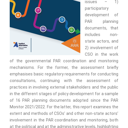
issues – 1)
participatory
development of
PAR planning
documents, that
includes non-
state actors, and
2) involvement of
CSO in the work
of the governmental PAR coordination and monitoring
mechanisms. For the former, the assessment briefly
emphasises basic regulatory requirements for conducting
consultations, continuing with the assessment of
practices in involving external stakeholders and the public
in the different stages of policy development for a sample
of 16 PAR planning documents adopted since the PAR
Monitor 2021/2022. For the latter, this report examines the
extent and methods of CSOs’ and other non-state actors’
involvement in the PAR coordination and monitoring, both
at the political and at the administrative levels, highlighting