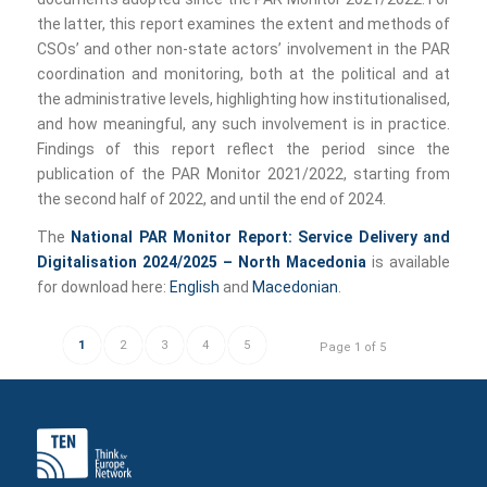
the latter, this report examines the extent and methods of
CSOs’ and other non-state actors’ involvement in the PAR
coordination and monitoring, both at the political and at
the administrative levels, highlighting how institutionalised,
and how meaningful, any such involvement is in practice.
Findings of this report reflect the period since the
publication of the PAR Monitor 2021/2022, starting from
the second half of 2022, and until the end of 2024.
The
National PAR Monitor Report: Service Delivery and
Digitalisation 2024/2025 – North Macedonia
is available
for download here:
English
and
Macedonian
.
1
2
3
4
5
Page 1 of 5