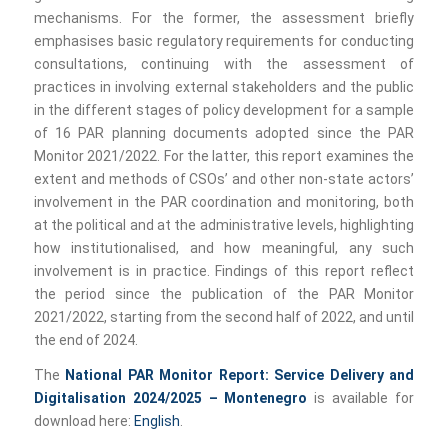
mechanisms. For the former, the assessment briefly
emphasises basic regulatory requirements for conducting
consultations, continuing with the assessment of
practices in involving external stakeholders and the public
in the different stages of policy development for a sample
of 16 PAR planning documents adopted since the PAR
Monitor 2021/2022. For the latter, this report examines the
extent and methods of CSOs’ and other non-state actors’
involvement in the PAR coordination and monitoring, both
at the political and at the administrative levels, highlighting
how institutionalised, and how meaningful, any such
involvement is in practice. Findings of this report reflect
the period since the publication of the PAR Monitor
2021/2022, starting from the second half of 2022, and until
the end of 2024.
The
National PAR Monitor Report: Service Delivery and
Digitalisation 2024/2025 – Montenegro
is available for
download here:
English
.