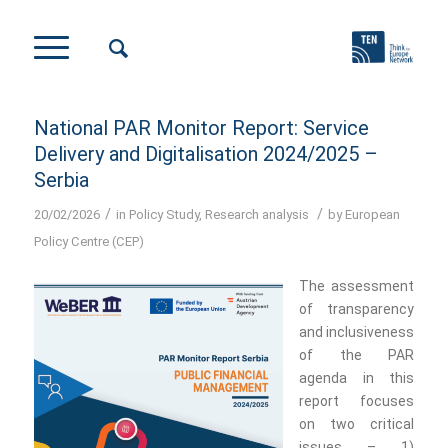
National PAR Monitor Report: Service
Delivery and Digitalisation 2024/2025 –
Serbia
/
/
20/02/2026
in
Policy Study
,
Research analysis
by
European
Policy Centre (CEP)
The assessment
of transparency
and inclusiveness
of the PAR
agenda in this
report focuses
on two critical
issues – 1)