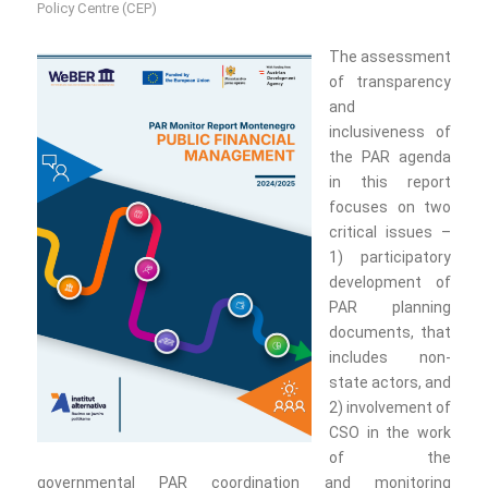
Policy Centre (CEP)
The assessment
of transparency
and
inclusiveness of
the PAR agenda
in this report
focuses on two
critical issues –
1) participatory
development of
PAR planning
documents, that
includes non-
state actors, and
2) involvement of
CSO in the work
of the
governmental PAR coordination and monitoring