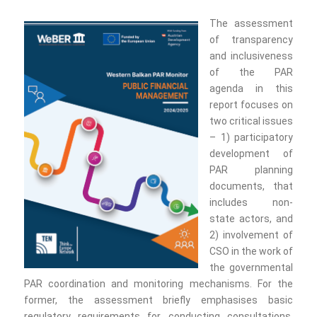
The assessment
of transparency
and inclusiveness
of the PAR
agenda in this
report focuses on
two critical issues
– 1) participatory
development of
PAR planning
documents, that
includes non-
state actors, and
2) involvement of
CSO in the work of
the governmental
PAR coordination and monitoring mechanisms. For the
former, the assessment briefly emphasises basic
regulatory requirements for conducting consultations,