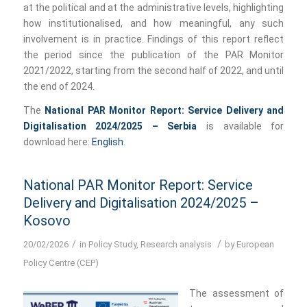
at the political and at the administrative levels, highlighting
how institutionalised, and how meaningful, any such
involvement is in practice. Findings of this report reflect
the period since the publication of the PAR Monitor
2021/2022, starting from the second half of 2022, and until
the end of 2024.
The
National PAR Monitor Report: Service Delivery and
Digitalisation 2024/2025 – Serbia
is available for
download here:
English
.
National PAR Monitor Report: Service
Delivery and Digitalisation 2024/2025 –
Kosovo
/
/
20/02/2026
in
Policy Study
,
Research analysis
by
European
Policy Centre (CEP)
The assessment of