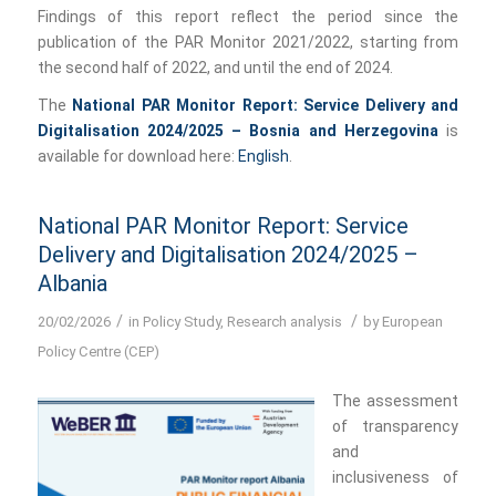
Findings of this report reflect the period since the
publication of the PAR Monitor 2021/2022, starting from
the second half of 2022, and until the end of 2024.
The
National PAR Monitor Report: Service Delivery and
Digitalisation 2024/2025 – Bosnia and Herzegovina
is
available for download here:
English
.
National PAR Monitor Report: Service
Delivery and Digitalisation 2024/2025 –
Albania
/
/
20/02/2026
in
Policy Study
,
Research analysis
by
European
Policy Centre (CEP)
The assessment
of transparency
and
inclusiveness of