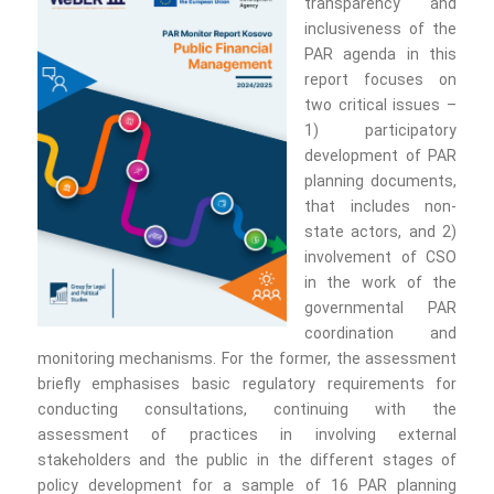
transparency and
inclusiveness of the
PAR agenda in this
report focuses on
two critical issues –
1) participatory
development of PAR
planning documents,
that includes non-
state actors, and 2)
involvement of CSO
in the work of the
governmental PAR
coordination and
monitoring mechanisms. For the former, the assessment
briefly emphasises basic regulatory requirements for
conducting consultations, continuing with the
assessment of practices in involving external
stakeholders and the public in the different stages of
policy development for a sample of 16 PAR planning