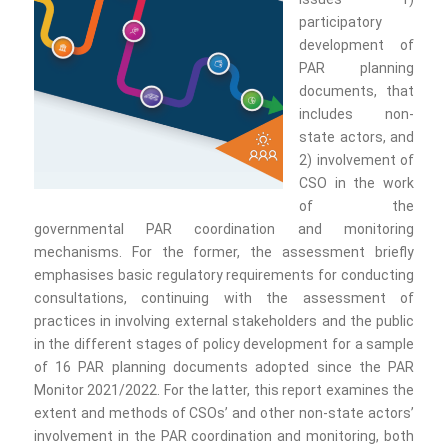
participatory
development of
PAR planning
documents, that
includes non-
state actors, and
2) involvement of
CSO in the work
of the
governmental PAR coordination and monitoring
mechanisms. For the former, the assessment briefly
emphasises basic regulatory requirements for conducting
consultations, continuing with the assessment of
practices in involving external stakeholders and the public
in the different stages of policy development for a sample
of 16 PAR planning documents adopted since the PAR
Monitor 2021/2022. For the latter, this report examines the
extent and methods of CSOs’ and other non-state actors’
involvement in the PAR coordination and monitoring, both