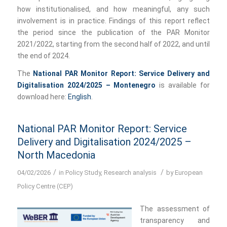
how institutionalised, and how meaningful, any such
involvement is in practice. Findings of this report reflect
the period since the publication of the PAR Monitor
2021/2022, starting from the second half of 2022, and until
the end of 2024.
The
National PAR Monitor Report: Service Delivery and
Digitalisation 2024/2025 – Montenegro
is available for
download here:
English
.
National PAR Monitor Report: Service
Delivery and Digitalisation 2024/2025 –
North Macedonia
/
/
04/02/2026
in
Policy Study
,
Research analysis
by
European
Policy Centre (CEP)
The assessment of
transparency and