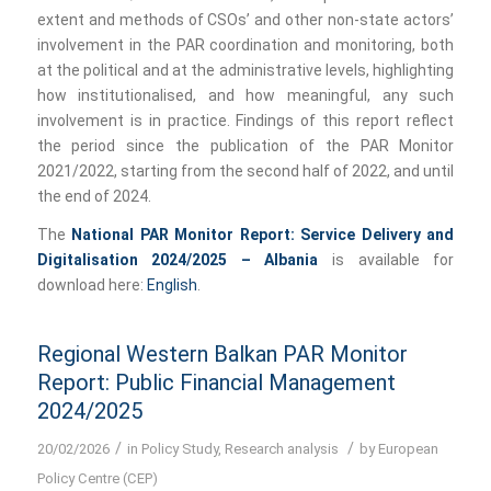
extent and methods of CSOs’ and other non-state actors’
involvement in the PAR coordination and monitoring, both
at the political and at the administrative levels, highlighting
how institutionalised, and how meaningful, any such
involvement is in practice. Findings of this report reflect
the period since the publication of the PAR Monitor
2021/2022, starting from the second half of 2022, and until
the end of 2024.
The
National PAR Monitor Report: Service Delivery and
Digitalisation 2024/2025 – Albania
is available for
download here:
English
.
Regional Western Balkan PAR Monitor
Report: Public Financial Management
2024/2025
/
/
20/02/2026
in
Policy Study
,
Research analysis
by
European
Policy Centre (CEP)