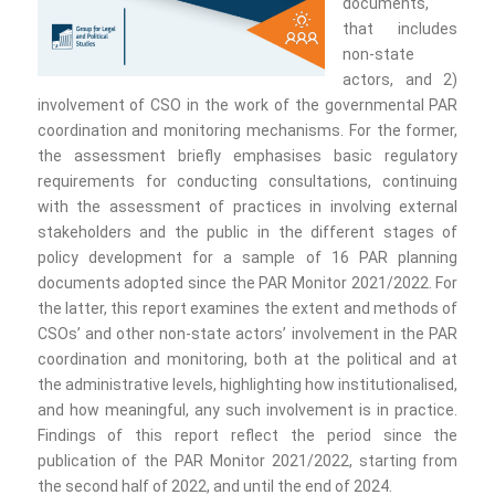
documents,
that includes
non-state
actors, and 2)
involvement of CSO in the work of the governmental PAR
coordination and monitoring mechanisms. For the former,
the assessment briefly emphasises basic regulatory
requirements for conducting consultations, continuing
with the assessment of practices in involving external
stakeholders and the public in the different stages of
policy development for a sample of 16 PAR planning
documents adopted since the PAR Monitor 2021/2022. For
the latter, this report examines the extent and methods of
CSOs’ and other non-state actors’ involvement in the PAR
coordination and monitoring, both at the political and at
the administrative levels, highlighting how institutionalised,
and how meaningful, any such involvement is in practice.
Findings of this report reflect the period since the
publication of the PAR Monitor 2021/2022, starting from
the second half of 2022, and until the end of 2024.