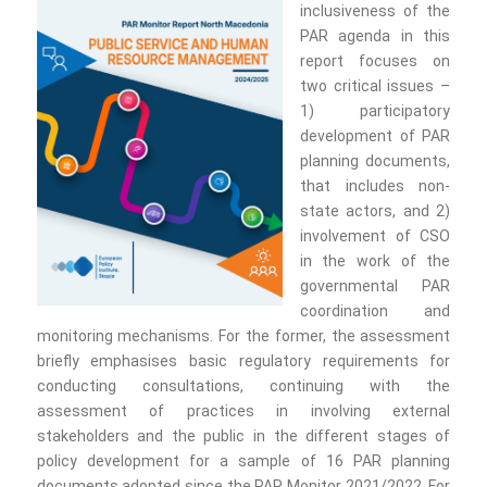
inclusiveness of the
PAR agenda in this
report focuses on
two critical issues –
1) participatory
development of PAR
planning documents,
that includes non-
state actors, and 2)
involvement of CSO
in the work of the
governmental PAR
coordination and
monitoring mechanisms. For the former, the assessment
briefly emphasises basic regulatory requirements for
conducting consultations, continuing with the
assessment of practices in involving external
stakeholders and the public in the different stages of
policy development for a sample of 16 PAR planning
documents adopted since the PAR Monitor 2021/2022. For