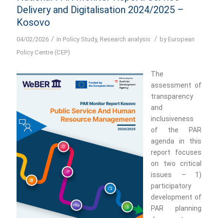
Delivery and Digitalisation 2024/2025 –
Kosovo
/
/
04/02/2026
in
Policy Study
,
Research analysis
by
European
Policy Centre (CEP)
The
assessment of
transparency
and
inclusiveness
of the PAR
agenda in this
report focuses
on two critical
issues – 1)
participatory
development of
PAR planning