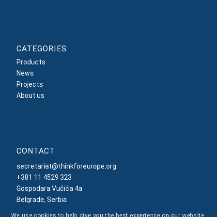
CATEGORIES
Products
News
Projects
About us
CONTACT
secretariat@thinkforeurope.org
+381 11 4529 323
Gospodara Vučića 4a
Belgrade, Serbia
We use cookies to help give you the best experience on our website.