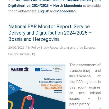
Digitalisation 2024/2025 – North Macedonia
is available
for download here:
English
and
Macedonian
.
National PAR Monitor Report: Service
Delivery and Digitalisation 2024/2025 –
Bosnia and Herzegovina
/
/
20/02/2026
in
Policy Study
,
Research analysis
by
European
Policy Centre (CEP)
The assessment of
transparency and
inclusiveness of
the PAR agenda in
this report focuses
on two critical
issues – 1)
participatory