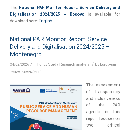
The
National PAR Monitor Report: Service Delivery and
Digitalisation 2024/2025 – Kosovo
is available for
download here:
English
.
National PAR Monitor Report: Service
Delivery and Digitalisation 2024/2025 –
Montenegro
/
/
04/02/2026
in
Policy Study
,
Research analysis
by
European
Policy Centre (CEP)
The assessment
of transparency
and inclusiveness
of the PAR
agenda in this
report focuses on
two critical