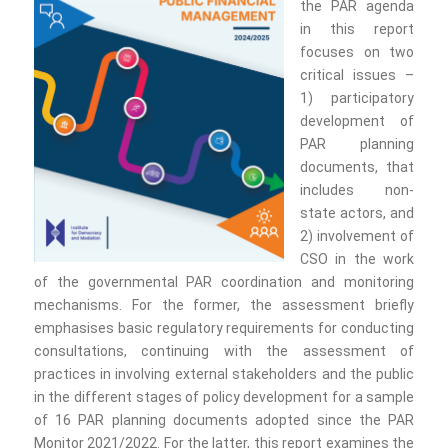
the PAR agenda
in this report
focuses on two
critical issues –
1) participatory
development of
PAR planning
documents, that
includes non-
state actors, and
2) involvement of
CSO in the work
of the governmental PAR coordination and monitoring
mechanisms. For the former, the assessment briefly
emphasises basic regulatory requirements for conducting
consultations, continuing with the assessment of
practices in involving external stakeholders and the public
in the different stages of policy development for a sample
of 16 PAR planning documents adopted since the PAR
Monitor 2021/2022. For the latter, this report examines the