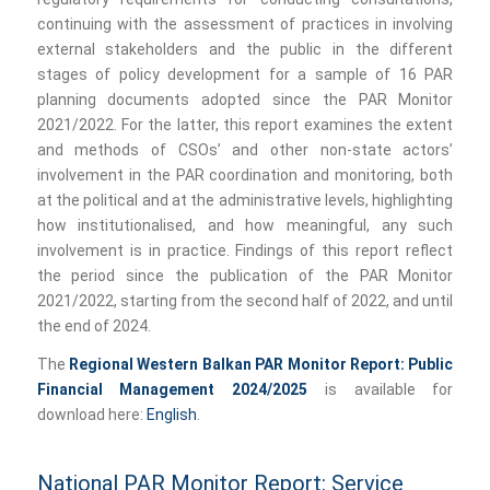
continuing with the assessment of practices in involving
external stakeholders and the public in the different
stages of policy development for a sample of 16 PAR
planning documents adopted since the PAR Monitor
2021/2022. For the latter, this report examines the extent
and methods of CSOs’ and other non-state actors’
involvement in the PAR coordination and monitoring, both
at the political and at the administrative levels, highlighting
how institutionalised, and how meaningful, any such
involvement is in practice. Findings of this report reflect
the period since the publication of the PAR Monitor
2021/2022, starting from the second half of 2022, and until
the end of 2024.
The
Regional Western Balkan PAR Monitor Report: Public
Financial Management 2024/2025
is available for
download here:
English
.
National PAR Monitor Report: Service