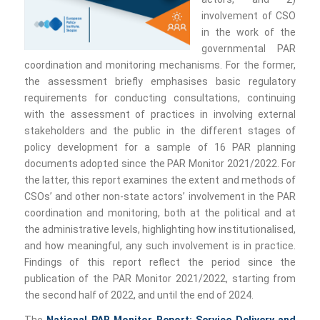
involvement of CSO
in the work of the
governmental PAR
coordination and monitoring mechanisms. For the former,
the assessment briefly emphasises basic regulatory
requirements for conducting consultations, continuing
with the assessment of practices in involving external
stakeholders and the public in the different stages of
policy development for a sample of 16 PAR planning
documents adopted since the PAR Monitor 2021/2022. For
the latter, this report examines the extent and methods of
CSOs’ and other non-state actors’ involvement in the PAR
coordination and monitoring, both at the political and at
the administrative levels, highlighting how institutionalised,
and how meaningful, any such involvement is in practice.
Findings of this report reflect the period since the
publication of the PAR Monitor 2021/2022, starting from
the second half of 2022, and until the end of 2024.
The
National PAR Monitor Report: Service Delivery and