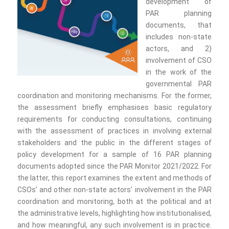
development of
PAR planning
documents, that
includes non-state
actors, and 2)
involvement of CSO
in the work of the
governmental PAR
coordination and monitoring mechanisms. For the former,
the assessment briefly emphasises basic regulatory
requirements for conducting consultations, continuing
with the assessment of practices in involving external
stakeholders and the public in the different stages of
policy development for a sample of 16 PAR planning
documents adopted since the PAR Monitor 2021/2022. For
the latter, this report examines the extent and methods of
CSOs’ and other non-state actors’ involvement in the PAR
coordination and monitoring, both at the political and at
the administrative levels, highlighting how institutionalised,
and how meaningful, any such involvement is in practice.