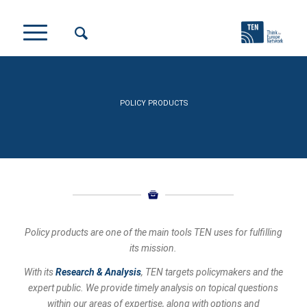
POLICY PRODUCTS
Policy products are one of the main tools TEN uses for fulfilling
its mission.
With its
Research & Analysis
, TEN targets policymakers and the
expert public. We provide timely analysis on topical questions
within our areas of expertise, along with options and