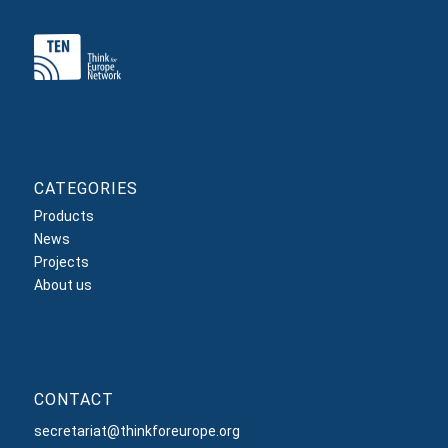
CATEGORIES
Products
News
Projects
About us
CONTACT
secretariat@thinkforeurope.org