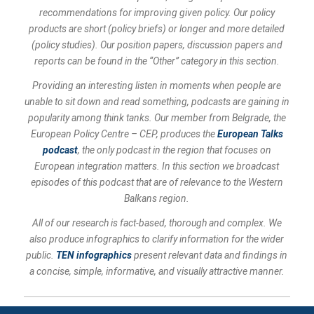
recommendations for improving given policy. Our policy
products are short (policy briefs) or longer and more detailed
(policy studies). Our position papers, discussion papers and
reports can be found in the “Other” category in this section.
Providing an interesting listen in moments when people are
unable to sit down and read something, podcasts are gaining in
popularity among think tanks. Our member from Belgrade, the
European Policy Centre – CEP, produces the
European Talks
podcast
, the only podcast in the region that focuses on
European integration matters. In this section we broadcast
episodes of this podcast that are of relevance to the Western
Balkans region.
All of our research is fact-based, thorough and complex. We
also produce infographics to clarify information for the wider
public.
TEN infographics
present relevant data and findings in
a concise, simple, informative, and visually attractive manner.