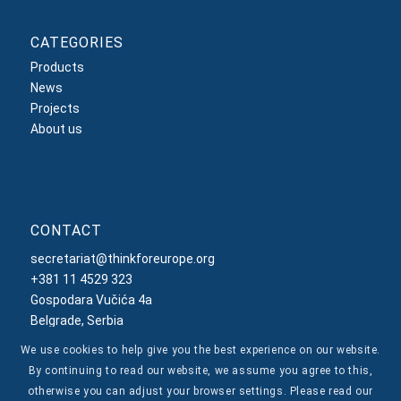
CATEGORIES
Products
News
Projects
About us
CONTACT
secretariat@thinkforeurope.org
+381 11 4529 323
Gospodara Vučića 4a
Belgrade, Serbia
We use cookies to help give you the best experience on our website.
By continuing to read our website, we assume you agree to this,
otherwise you can adjust your browser settings. Please read our