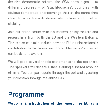
decisive democratic reform, the WB6 show signs – to
different degrees – of ‘stabilitocracies’: countries with
obvious democratic shortcomings that at the same time
claim to work towards democratic reform and to offer
stability.
Join our online forum with law makers, policy makers and
researchers from both the EU and the Western Balkans.
The topics at stake include how the EU is unintentionally
contributing to the formation of ‘stabilitocracies’ and what
can be done to avoid it.
We will pose several thesis statements to the speakers.
The speakers will debate a thesis during a limited amount
of time. You can participate through the poll and by asking
your question through the online Q&A.
Programme
Welcome & introduction of the report
The EU as a