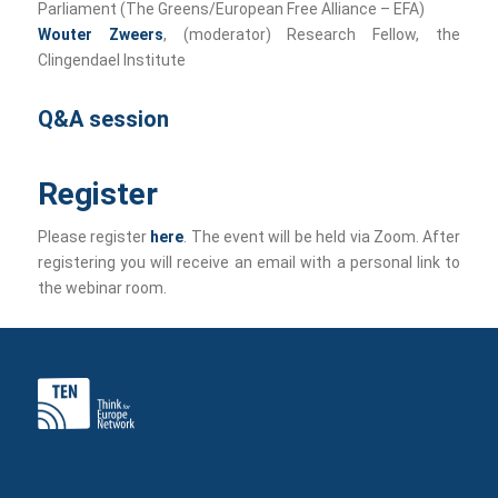
Parliament (The Greens/European Free Alliance – EFA)
Wouter Zweers
, (moderator) Research Fellow, the
Clingendael Institute
Q&A session
Register
Please register
here
. The event will be held via Zoom. After
registering you will receive an email with a personal link to
the webinar room.