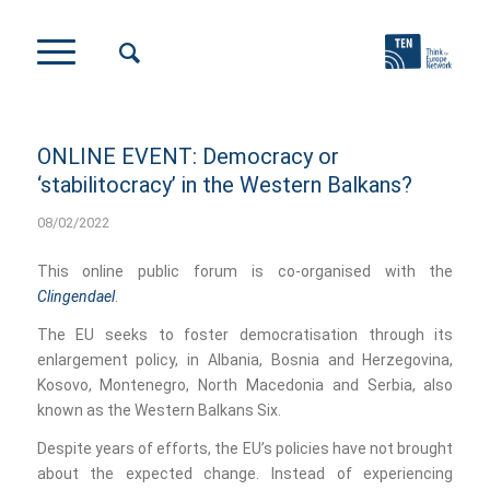
ONLINE EVENT: Democracy or
‘stabilitocracy’ in the Western Balkans?
08/02/2022
This online public forum is co-organised with the
Clingendael
.
The EU seeks to foster democratisation through its
enlargement policy, in Albania, Bosnia and Herzegovina,
Kosovo, Montenegro, North Macedonia and Serbia, also
known as the Western Balkans Six.
Despite years of efforts, the EU’s policies have not brought
about the expected change. Instead of experiencing