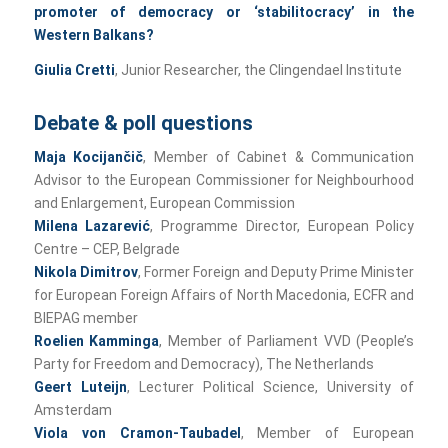
promoter of democracy or ‘stabilitocracy’
in the
Western Balkans?
Giulia Cretti
, Junior Researcher, the Clingendael Institute
Debate & poll questions
Maja Kocijančič
, Member of Cabinet & Communication
Advisor to the European Commissioner for Neighbourhood
and Enlargement, European Commission
Milena Lazarević
, Programme Director, European Policy
Centre – CEP, Belgrade
Nikola Dimitrov
, Former Foreign and Deputy Prime Minister
for European Foreign Affairs of North Macedonia, ECFR and
BIEPAG member
Roelien Kamminga
, Member of Parliament VVD (People’s
Party for Freedom and Democracy), The Netherlands
Geert Luteijn
, Lecturer Political Science, University of
Amsterdam
Viola von Cramon-Taubadel
, Member of European