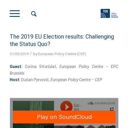
The 2019 EU Election results: Challenging
the Status Quo?
/
31/05/2019
by
European Policy Centre (CEP)
Guest:
Corina Stratulat,
European Policy Centre – EPC
Brussels
Host:
Dušan Pjevović,
European Policy Centre – CEP