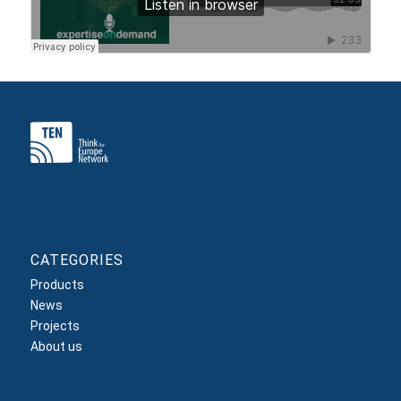
CATEGORIES
Products
News
Projects
About us