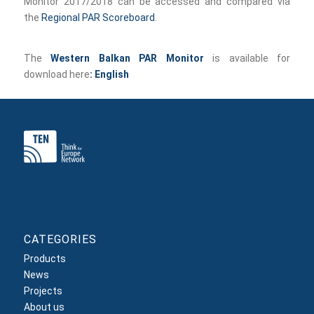
Monitor 2017/2018 can be accessed and compared via
the
Regional PAR Scoreboard
.
The
Western Balkan PAR Monitor
is available for
download here
:
English
CATEGORIES
Products
News
Projects
About us