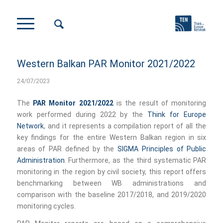
Western Balkan PAR Monitor 2021/2022
24/07/2023
The
PAR Monitor 2021/2022
is the result of monitoring
work performed during 2022 by the
Think for Europe
Network
, and it represents a compilation report of all the
key findings for the entire Western Balkan region in six
areas of PAR defined by the
SIGMA Principles of Public
Administration
. Furthermore, as the third systematic PAR
monitoring in the region by civil society, this report offers
benchmarking between WB administrations and
comparison with the baseline 2017/2018, and 2019/2020
monitoring cycles.