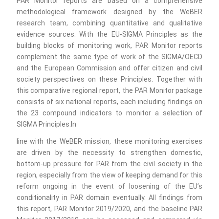
PAR Monitor reports are based on a comprehensive
methodological framework designed by the WeBER
research team, combining quantitative and qualitative
evidence sources. With the EU-SIGMA Principles as the
building blocks of monitoring work, PAR Monitor reports
complement the same type of work of the SIGMA/OECD
and the European Commission and offer citizen and civil
society perspectives on these Principles. Together with
this comparative regional report, the PAR Monitor package
consists of six national reports, each including findings on
the 23 compound indicators to monitor a selection of
SIGMA Principles.In
line with the WeBER mission, these monitoring exercises
are driven by the necessity to strengthen domestic,
bottom-up pressure for PAR from the civil society in the
region, especially from the view of keeping demand for this
reform ongoing in the event of loosening of the EU’s
conditionality in PAR domain eventually. All findings from
this report, PAR Monitor 2019/2020, and the baseline PAR