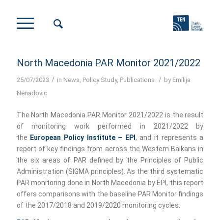
North Macedonia PAR Monitor 2021/2022
/
/
25/07/2023
in
News
,
Policy Study
,
Publications
by
Emilija
Nenadovic
The North Macedonia PAR Monitor 2021/2022 is the result
of monitoring work performed in 2021/2022 by
the
European Policy Institute – EPI
, and it represents a
report of key findings from across the Western Balkans in
the six areas of PAR defined by the Principles of Public
Administration (SIGMA principles). As the third systematic
PAR monitoring done in North Macedonia by EPI, this report
offers comparisons with the baseline PAR Monitor findings
of the 2017/2018 and 2019/2020 monitoring cycles.