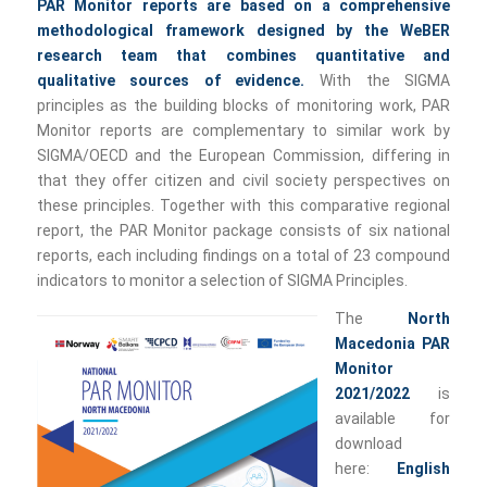
PAR Monitor reports are based on a comprehensive
methodological framework designed by the WeBER
research team that combines quantitative and
qualitative sources of evidence.
With the SIGMA
principles as the building blocks of monitoring work, PAR
Monitor reports are complementary to similar work by
SIGMA/OECD and the European Commission, differing in
that they offer citizen and civil society perspectives on
these principles. Together with this comparative regional
report, the PAR Monitor package consists of six national
reports, each including findings on a total of 23 compound
indicators to monitor a selection of SIGMA Principles.
The
North
Macedonia PAR
Monitor
2021/2022
is
available for
download
here:
English