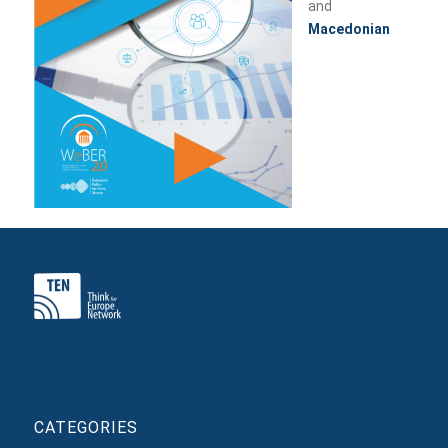
and
Macedonian
CATEGORIES