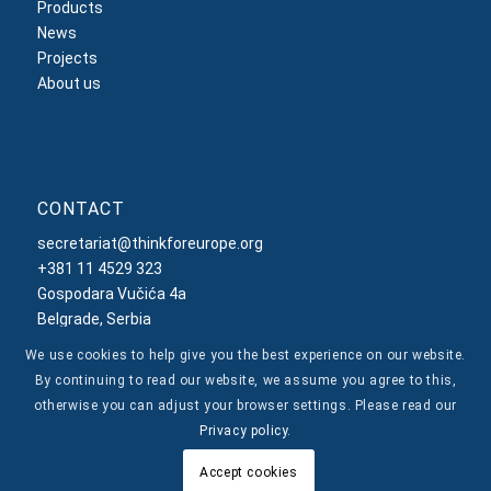
Products
News
Projects
About us
CONTACT
secretariat@thinkforeurope.org
+381 11 4529 323
Gospodara Vučića 4a
Belgrade, Serbia
We use cookies to help give you the best experience on our website.
By continuing to read our website, we assume you agree to this,
otherwise you can adjust your browser settings. Please read our
Privacy policy
.
© Copyright -
Think For Europe
Privacy Policy
Accept cookies