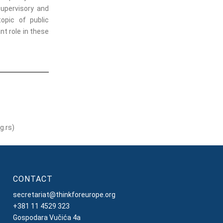
supervisory and
topic of public
t role in these
g.rs)
CONTACT
secretariat@thinkforeurope.org
+381 11 4529 323
Gospodara Vučića 4a