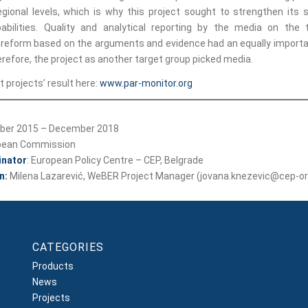
egional levels, which is why this project sought to strengthen its 
abilities. Quality and analytical reporting by the media on the 
 reform based on the arguments and evidence had an equally importan
refore, the project as another target group picked media.
 projects’ result here:
www.par-monitor.org
er 2015 – December 2018
pean Commission
inator
: European Policy Centre – CEP, Belgrade
n:
Milena Lazarević, WeBER Project Manager (jovana.knezevic@cep-or
CATEGORIES
Products
News
Projects