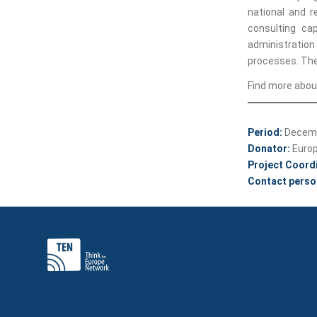
national and r
consulting cap
administration
processes. The
Find more about
Period:
Decemb
Donator:
Euro
Project Coord
Contact perso