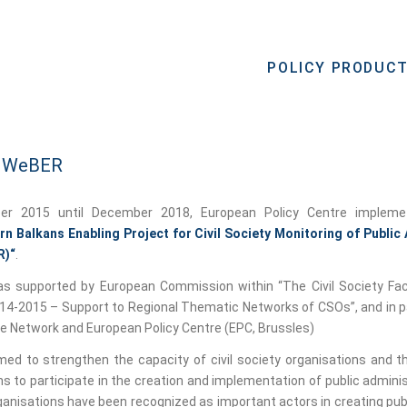
POLICY PRODUC
: WeBER
er 2015 until December 2018, European Policy Centre implemet
n Balkans Enabling Project for Civil Society Monitoring of Public
R)“
.
s supported by European Commission within “The Civil Society Fac
-2015 – Support to Regional Thematic Networks of CSOs”, and in p
pe Network and European Policy Centre (EPC, Brussles)
med to strengthen the capacity of civil society organisations and t
s to participate in the creation and implementation of public adminis
rganisations have been recognized as important actors in creating publ