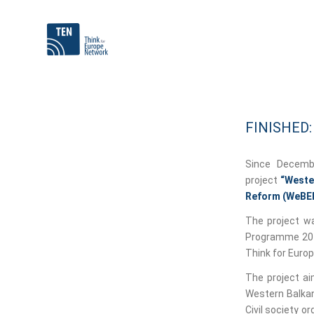
FINISHED
Since Decemb
project
“Wester
Reform (WeBE
The project wa
Programme 2014
Think for Euro
The project ai
Western Balkan
Civil society o