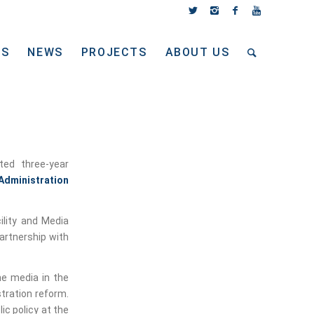
TS
NEWS
PROJECTS
ABOUT US
ed three-year
 Administration
ility and Media
artnership with
he media in the
tration reform.
ic policy at the