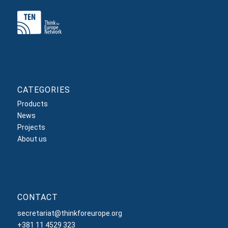
CATEGORIES
Products
News
Projects
About us
CONTACT
secretariat@thinkforeurope.org
+381 11 4529 323