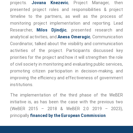
projects.
Jovana Knezevic
, Project Manager, then
presented project roles and responsibilities & project
timeline to the partners, as well as the process of
monitoring project implementation and reporting. Lead
Researcher,
Milos Djindjic
, presented research and
analytical activities, and
Anesa Omeragic
, Communication
Coordinator, talked about the visibility and communication
activities of the project. Participants discussed key
priorities for the project and how it will strengthen the role
of civil society in monitoring and evaluating public services,
promoting citizen participation in decision-making, and
improving the efficiency and effectiveness of government
institutions.
The implementation of the third phase of the WeBER
initiative is, as has been the case with the previous two
(WeBER 2015 – 2018 & WeBER 2.0 2019 – 2023),
principally
financed by the European Commission
.