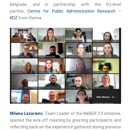
Belgrade, and in partnership with the EU-level
partner,
Centre for Public Administration Research –
KDZ
from Vienna.
Milena Lazarevic
, Team Leader of the WeBER 3.0 initiative,
opened the kick-off meeting by greeting participants and
reflecting back on the experience gathered during previous