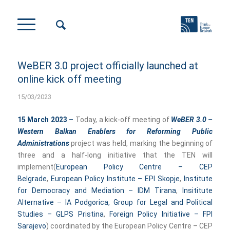
WeBER 3.0 project officially launched at
online kick off meeting
15/03/2023
15 March 2023 –
Today, a kick-off meeting of
WeBER 3.0 –
Western Balkan Enablers for Reforming Public
Administrations
project was held, marking the beginning of
three and a half-long initiative that the TEN will
implement(
European Policy Centre – CEP
Belgrade
,
European Policy Institute – EPI Skopje
,
Institute
for Democracy and Mediation – IDM Tirana
,
Insititute
Alternative – IA Podgorica,
Group for Legal and Political
Studies – GLPS Pristina
,
Foreign Policy Initiative – FPI
Sarajevo
) coordinated by the European Policy Centre – CEP